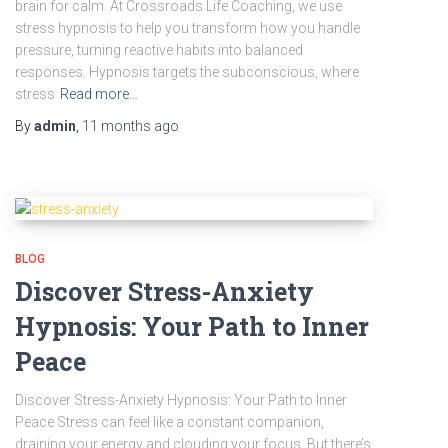
brain for calm. At Crossroads Life Coaching, we use
stress hypnosis to help you transform how you handle
pressure, turning reactive habits into balanced
responses. Hypnosis targets the subconscious, where
stress
Read more…
By
admin
,
11 months
ago
BLOG
Discover Stress-Anxiety
Hypnosis: Your Path to Inner
Peace
Discover Stress-Anxiety Hypnosis: Your Path to Inner
Peace Stress can feel like a constant companion,
draining your energy and clouding your focus. But there’s