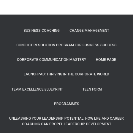
BUSINESS COACHING
CHANGE MANAGEMENT
CONFLICT RESOLUTION PROGRAM FOR BUSINESS SUCCESS
CORPORATE COMMUNICATION MASTERY
HOME PAGE
LAUNCHPAD: THRIVING IN THE CORPORATE WORLD
TEAM EXCELLENCE BLUEPRINT
TEEN FORM
PROGRAMMES
UNLEASHING YOUR LEADERSHIP POTENTIAL: HOW LIFE AND CAREER
COACHING CAN PROPEL LEADERSHIP DEVELOPMENT