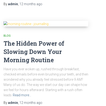
By
admin
,
12 months
ago
BLOG
The Hidden Power of
Slowing Down Your
Morning Routine
Have you ever woken up, rushed through breakfast,
checked emails before even brushing your teeth, and then
wondered why you already feel stressed before 9 AM?
Many of us do. The way we start our day can shape how
we feel for hours afterward. Starting with a rush often
leads
Read more…
By
admin
,
12 months
ago