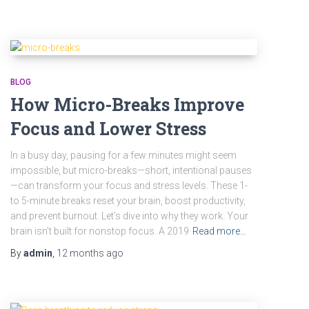
BLOG
How Micro-Breaks Improve
Focus and Lower Stress
In a busy day, pausing for a few minutes might seem
impossible, but micro-breaks—short, intentional pauses
—can transform your focus and stress levels. These 1-
to 5-minute breaks reset your brain, boost productivity,
and prevent burnout. Let’s dive into why they work. Your
brain isn’t built for nonstop focus. A 2019
Read more…
By
admin
,
12 months
ago