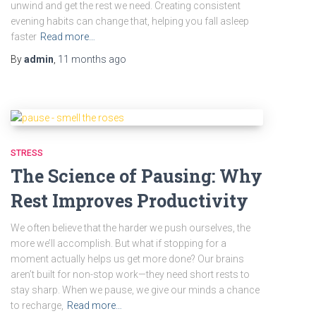
unwind and get the rest we need. Creating consistent
evening habits can change that, helping you fall asleep
faster
Read more…
By
admin
,
11 months
ago
STRESS
The Science of Pausing: Why
Rest Improves Productivity
We often believe that the harder we push ourselves, the
more we’ll accomplish. But what if stopping for a
moment actually helps us get more done? Our brains
aren’t built for non-stop work—they need short rests to
stay sharp. When we pause, we give our minds a chance
to recharge,
Read more…