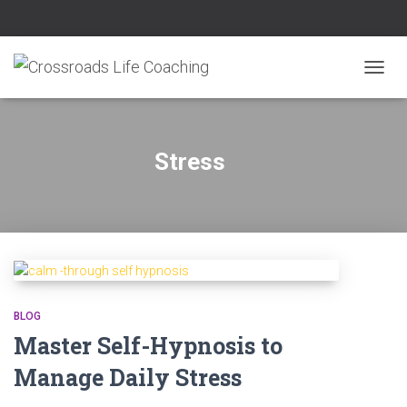
TOGG
NAVIG
Stress
BLOG
Master Self-Hypnosis to
Manage Daily Stress