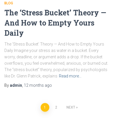
BLOG
The ‘Stress Bucket’ Theory —
And How to Empty Yours
Daily
The ‘Stress Bucket’ Theory — And How to Empty Yours
Daily Imagine your stress as water in a bucket. Every
worry, deadline, or argument adds a drop. If the bucket
overflows, you feel overwhelmed, anxious, or burned out.
The “stress bucket” theory, popularized by psychologists
like Dr. Glenn Patrick, explains
Read more…
By
admin
,
12 months
ago
Posts
1
2
NEXT
pagination