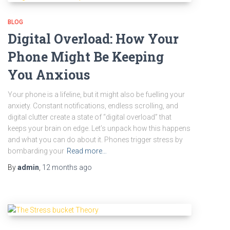
BLOG
Digital Overload: How Your
Phone Might Be Keeping
You Anxious
Your phone is a lifeline, but it might also be fuelling your
anxiety. Constant notifications, endless scrolling, and
digital clutter create a state of “digital overload” that
keeps your brain on edge. Let’s unpack how this happens
and what you can do about it. Phones trigger stress by
bombarding your
Read more…
By
admin
,
12 months
ago