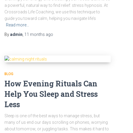
a powerful, natural way to find relief: stress hypnosis. At
Crossroads Life Coaching, we use this technique to
guide you toward calm, helping you navigate life’s
Read more…
By
admin
,
11 months
ago
BLOG
How Evening Rituals Can
Help You Sleep and Stress
Less
Sleep is one of the best ways to manage stress, but
many of us end our days scrolling on phones, worrying
about tomorrow, or juggling tasks. This makes it hard to