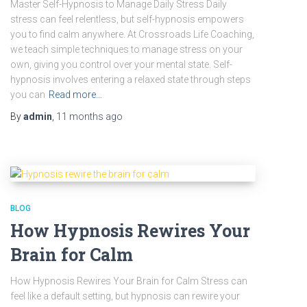
Master Self-Hypnosis to Manage Daily Stress Daily
stress can feel relentless, but self-hypnosis empowers
you to find calm anywhere. At Crossroads Life Coaching,
we teach simple techniques to manage stress on your
own, giving you control over your mental state. Self-
hypnosis involves entering a relaxed state through steps
you can
Read more…
By
admin
,
11 months
ago
BLOG
How Hypnosis Rewires Your
Brain for Calm
How Hypnosis Rewires Your Brain for Calm Stress can
feel like a default setting, but hypnosis can rewire your