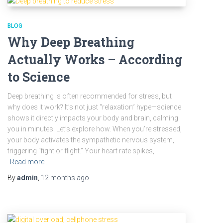
BLOG
Why Deep Breathing
Actually Works – According
to Science
Deep breathing is often recommended for stress, but
why does it work? It’s not just “relaxation” hype—science
shows it directly impacts your body and brain, calming
you in minutes. Let’s explore how. When you’re stressed,
your body activates the sympathetic nervous system,
triggering “fight or flight.” Your heart rate spikes,
Read more…
By
admin
,
12 months
ago