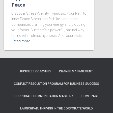
Peace
Discover Stress-Anxiety Hypnosis: Your Path to
Inner Peace Stress can feel like a constant
companion, draining your energy and clouding
your focus. But there’s a powerful, natural way
to find relief: stress hypnosis. At Crossroads
Read more…
BUSINESS COACHING
CHANGE MANAGEMENT
CONFLICT RESOLUTION PROGRAM FOR BUSINESS SUCCESS
CORPORATE COMMUNICATION MASTERY
HOME PAGE
LAUNCHPAD: THRIVING IN THE CORPORATE WORLD