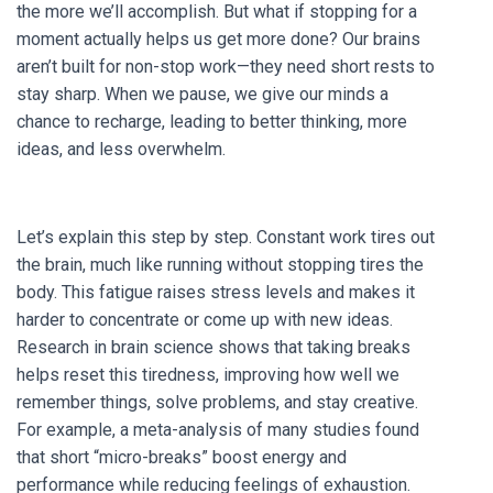
the more we’ll accomplish. But what if stopping for a
moment actually helps us get more done? Our brains
aren’t built for non-stop work—they need short rests to
stay sharp. When we pause, we give our minds a
chance to recharge, leading to better thinking, more
ideas, and less overwhelm.
Let’s explain this step by step. Constant work tires out
the brain, much like running without stopping tires the
body. This fatigue raises stress levels and makes it
harder to concentrate or come up with new ideas.
Research in brain science shows that taking breaks
helps reset this tiredness, improving how well we
remember things, solve problems, and stay creative.
For example, a meta-analysis of many studies found
that short “micro-breaks” boost energy and
performance while reducing feelings of exhaustion.