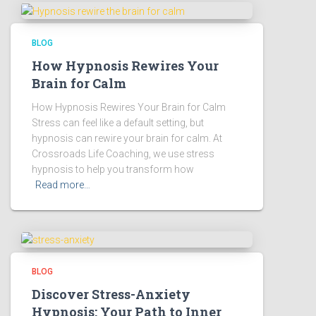
BLOG
How Hypnosis Rewires Your
Brain for Calm
How Hypnosis Rewires Your Brain for Calm
Stress can feel like a default setting, but
hypnosis can rewire your brain for calm. At
Crossroads Life Coaching, we use stress
hypnosis to help you transform how
Read more…
BLOG
Discover Stress-Anxiety
Hypnosis: Your Path to Inner