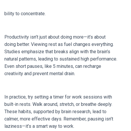
bility to concentrate.
Productivity isn’t just about doing more—it’s about
doing better. Viewing rest as fuel changes everything.
Studies emphasize that breaks align with the brain’s
natural patterns, leading to sustained high performance.
Even short pauses, like 5 minutes, can recharge
creativity and prevent mental drain.
In practice, try setting a timer for work sessions with
built-in rests. Walk around, stretch, or breathe deeply.
These habits, supported by brain research, lead to
calmer, more effective days. Remember, pausing isn’t
laziness—it’s a smart way to work.