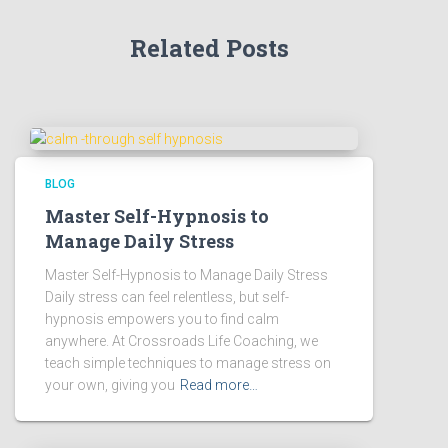
Related Posts
BLOG
Master Self-Hypnosis to
Manage Daily Stress
Master Self-Hypnosis to Manage Daily Stress
Daily stress can feel relentless, but self-
hypnosis empowers you to find calm
anywhere. At Crossroads Life Coaching, we
teach simple techniques to manage stress on
your own, giving you
Read more…