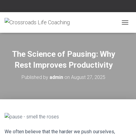
T
O
G
G
L
The Science of Pausing: Why
E
N
Rest Improves Productivity
A
V
Published by
admin
on
August 27, 2025
I
G
A
T
I
O
N
We often bel
ieve that the harder we push ourselves,