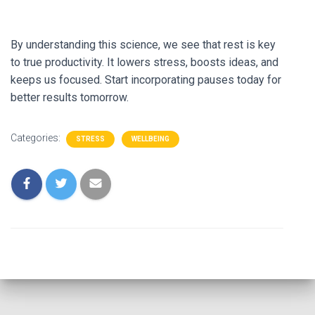
By understanding this science, we see that rest is key
to true productivity. It lowers stress, boosts ideas, and
keeps us focused. Start incorporating pauses today for
better results tomorrow.
Categories:
STRESS
WELLBEING