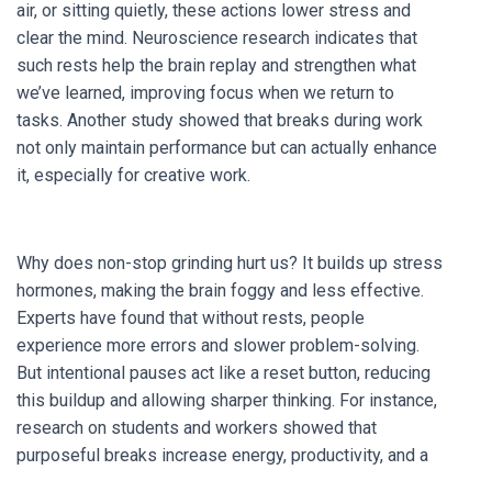
air, or sitting quietly, these actions lower stress and
clear the mind. Neuroscience research indicates that
such rests help the brain replay and strengthen what
we’ve learned, improving focus when we return to
tasks. Another study showed that breaks during work
not only maintain performance but can actually enhance
it, especially for creative work.
Why does non-stop grinding hurt us? It builds up stress
hormones, making the brain foggy and less effective.
Experts have found that without rests, people
experience more errors and slower problem-solving.
But intentional pauses act like a reset button, reducing
this buildup and allowing sharper thinking. For instance,
research on students and workers showed that
purposeful breaks increase energy, productivity, and a