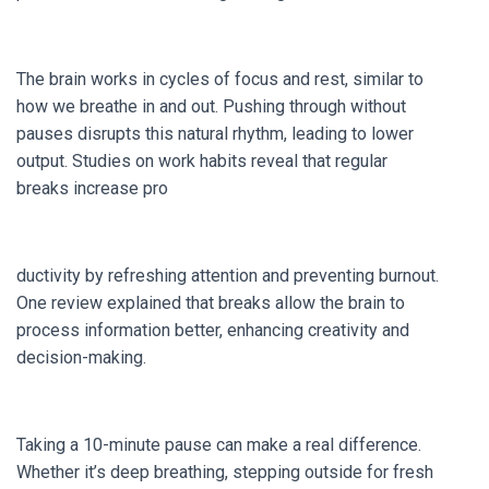
The brain works in cycles of focus and rest, similar to
how we breathe in and out. Pushing through without
pauses disrupts this natural rhythm, leading to lower
output. Studies on work habits reveal that regular
breaks increase pro
ductivity by refreshing attention and preventing burnout.
One review explained that breaks allow the brain to
process information better, enhancing creativity and
decision-making.
Taking a 10-minute pause can make a real difference.
Whether it’s deep breathing, stepping outside for fresh