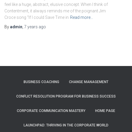
feel like a huge, abstract, elusive concept. When I think of
Contentment, it always reminds me of the poignant Jim
Croce song “If I could Save Time in
Read more…
By
admin
,
7 years
ago
BUSINESS COACHING
CHANGE MANAGEMENT
CONFLICT RESOLUTION PROGRAM FOR BUSINESS SUCCESS
CORPORATE COMMUNICATION MASTERY
HOME PAGE
LAUNCHPAD: THRIVING IN THE CORPORATE WORLD