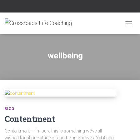
TOGG
NAVIG
wellbeing
BLOG
Contentment
Contentment – I’m sure this is something we’ve all
wished for at one stage or another in our lives. Yet it can