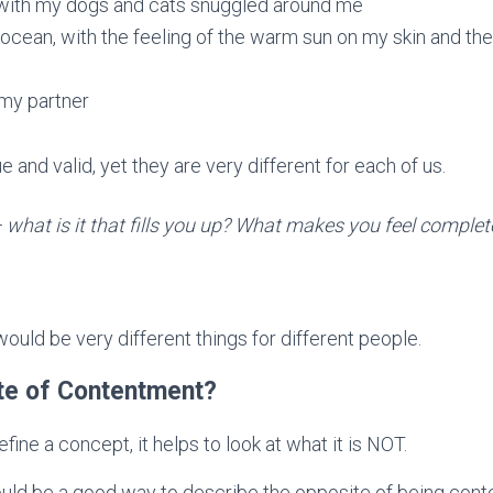
 with my dogs and cats snuggled around me
 ocean, with the feeling of the warm sun on my skin and the 
my partner
 and valid, yet they are very different for each of us.
what is it that fills you up? What makes you feel comple
would be very different things for different people.
ite of Contentment?
fine a concept, it helps to look at what it is NOT.
ould be a good way to describe the opposite of being cont