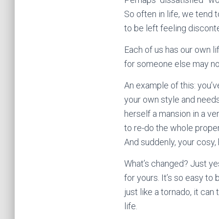
So often in life, we tend
to be left feeling discont
Each of us has our own l
for someone else may not
An example of this: you’v
your own style and needs.
herself a mansion in a v
to re-do the whole proper
And suddenly, your cosy, 
What’s changed? Just yes
for yours. It’s so easy to
just like a tornado, it ca
life.