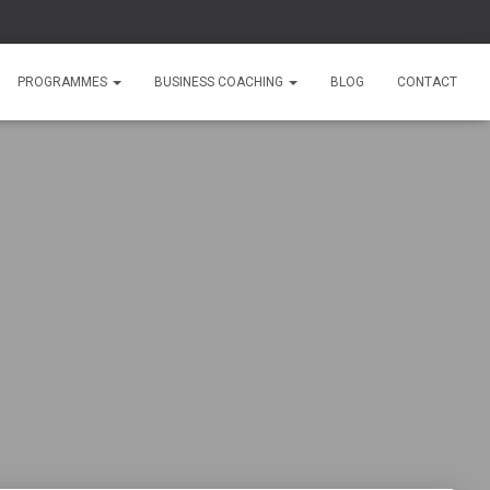
PROGRAMMES
BUSINESS COACHING
BLOG
CONTACT