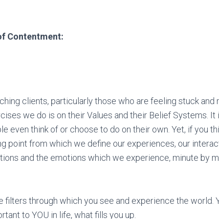
of Contentment:
ing clients, particularly those who are feeling stuck and m
ercises we do is on their Values and their Belief Systems. It 
e even think of or choose to do on their own. Yet, if you th
ing point from which we define our experiences, our interac
ations and the emotions which we experience, minute by m
he filters through which you see and experience the world. 
tant to YOU in life, what fills you up.