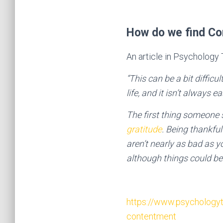
How do we find C
An article in Psychology
“This can be a bit difficu
life, and it isn’t always 
The first thing someone 
gratitude
. Being thankfu
aren’t nearly as bad as y
although things could be 
https://www.psychologyt
contentment