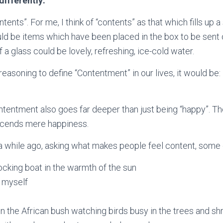
 differently:
ntents”. For me, I think of “contents” as that which fills up
uld be items which have been placed in the box to be sent 
 a glass could be lovely, refreshing, ice-cold water.
reasoning to define “Contentment” in our lives, it would be:
contentment also goes far deeper than just being “happy”. Th
scends mere happiness.
a while ago, asking what makes people feel content, some
rocking boat in the warmth of the sun
 myself
 in the African bush watching birds busy in the trees and sh