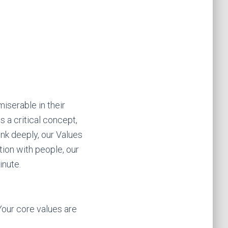
iserable in their
is a critical concept,
ink deeply, our Values
tion with people, our
inute.
Your core values are