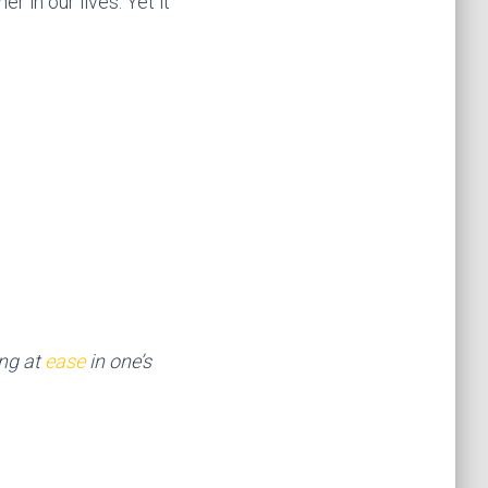
r in our lives. Yet it
ng at
ease
in one’s