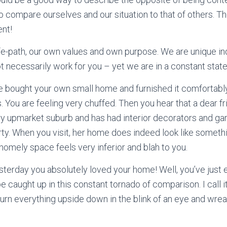
 to compare ourselves and our situation to that of others. T
ent!
ife-path, our own values and own purpose. We are unique in
 necessarily work for you – yet we are in a constant stat
e bought your own small home and furnished it comfortably 
 You are feeling very chuffed. Then you hear that a dear fr
ery upmarket suburb and has had interior decorators and ga
ty. When you visit, her home does indeed look like somethin
homely space feels very inferior and blah to you.
terday you absolutely loved your home! Well, you’ve just
 be caught up in this constant tornado of comparison. I call 
n turn everything upside down in the blink of an eye and wre