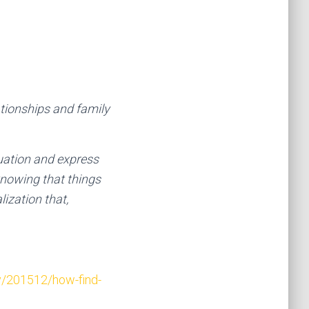
lationships and family
tuation and express
knowing that things
ization that,
y/201512/how-find-