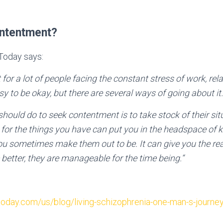
ontentment?
 Today says:
lt for a lot of people facing the constant stress of work, re
easy to be okay, but there are several ways of going about it.
should do to seek contentment is to take stock of their si
l for the things you have can put you in the headspace of 
ou sometimes make them out to be. It can give you the real
better, they are manageable for the time being.“
oday.com/us/blog/living-schizophrenia-one-man-s-journe