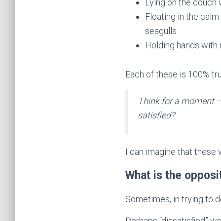
Lying on the couch
Floating in the calm
seagulls
Holding hands with 
Each of these is 100% true
Think for a moment – 
satisfied?
I can imagine that these 
What is the oppos
Sometimes, in trying to de
Perhaps “dissatisfied” w