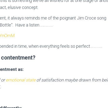
this is something we’ve all wished for at one stage or anothe
ract, elusive concept.
ent, it always reminds me of the poignant Jim Croce song
a Bottle”. Have a listen……………
MeYnOmM
spended in time, when everything feels so perfect…………..
 contentment?
tentment as:
 or
emotional state
of satisfaction maybe drawn from bei
.