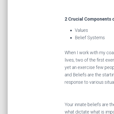
2 Crucial Components 
Values
Belief Systems
When I work with my coach
lives, two of the first ex
yet an exercise few peopl
and Beliefs are the start
response to various situ
Your innate beliefs are t
what dictate what is impor