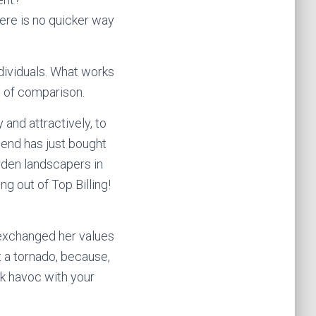
here is no quicker way
dividuals. What works
e of comparison.
and attractively, to
iend has just bought
rden landscapers in
g out of Top Billing!
 exchanged her values
it a tornado, because,
ak havoc with your