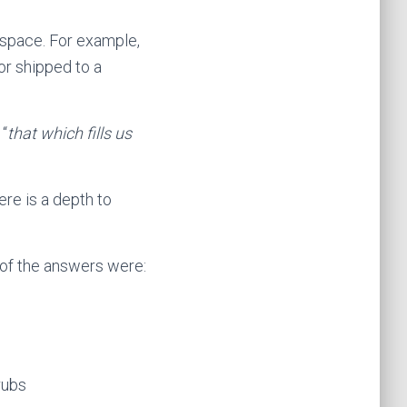
 a space. For example,
or shipped to a
 “
that which fills us
ere is a depth to
 of the answers were:
rubs