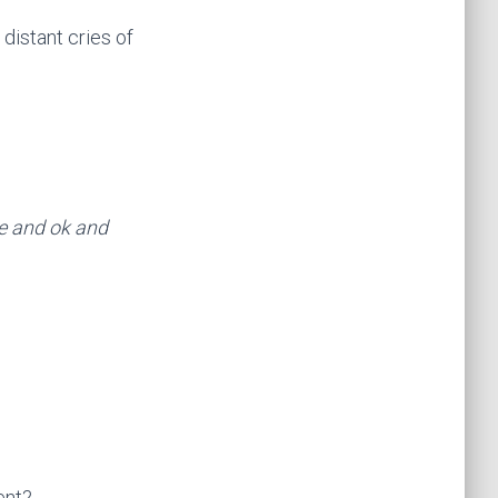
distant cries of
te and ok and
ent?