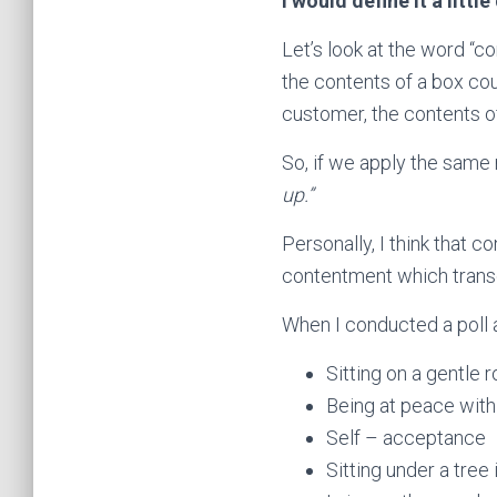
I would define it a little
Let’s look at the word “co
the contents of a box co
customer, the contents of
So, if we apply the same 
up.”
Personally, I think that 
contentment which tran
When I conducted a poll 
Sitting on a gentle 
Being at peace with
Self – acceptance
Sitting under a tree