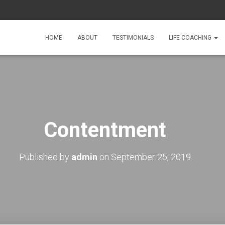
HOME
ABOUT
TESTIMONIALS
LIFE COACHING
Contentment
Published by
admin
on
September 25, 2019