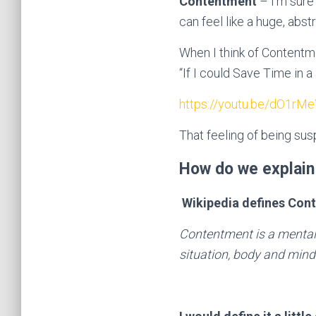
Contentment
– I’m sure 
can feel like a huge, abst
When I think of Contentm
“If I could Save Time in 
https://youtu.be/dO1r
That feeling of being su
How do we explain
Wikipedia defines Con
Contentment is a mental
situation, body and mind