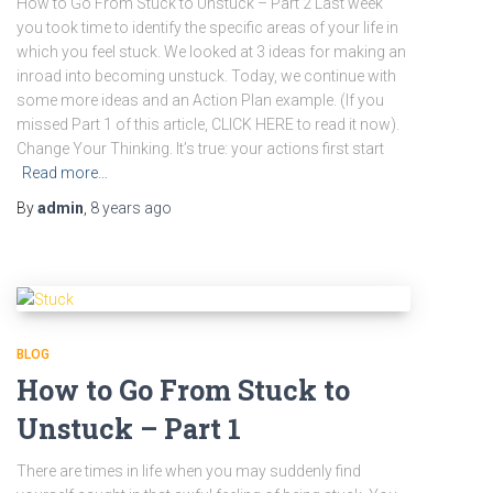
How to Go From Stuck to Unstuck – Part 2 Last week
you took time to identify the specific areas of your life in
which you feel stuck. We looked at 3 ideas for making an
inroad into becoming unstuck. Today, we continue with
some more ideas and an Action Plan example. (If you
missed Part 1 of this article, CLICK HERE to read it now).
Change Your Thinking. It’s true: your actions first start
Read more…
By
admin
,
8 years
ago
BLOG
How to Go From Stuck to
Unstuck – Part 1
There are times in life when you may suddenly find