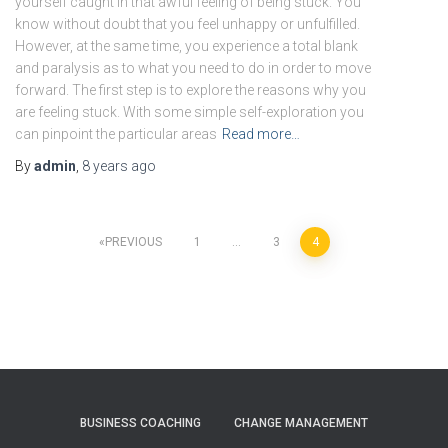
yourself caught in that awful feeling of being stuck. You
know without doubt that you feel unhappy or unfulfilled.
However, at the same time, you experience a total blank
and paralysis as to what you need to do in order to move
forward. The first step is to explore the reasons why you
are feeling stuck. With some simple self-exploration you
can pinpoint the particular areas
Read more…
By
admin
,
8 years
ago
Posts
PREVIOUS
1
…
3
4
pagination
BUSINESS COACHING
CHANGE MANAGEMENT