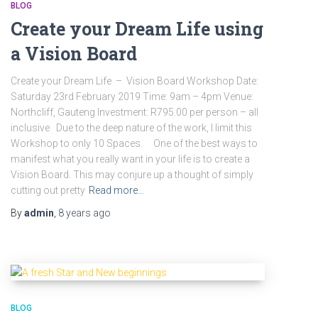
BLOG
Create your Dream Life using
a Vision Board
Create your Dream Life – Vision Board Workshop Date:
Saturday 23rd February 2019 Time: 9am – 4pm Venue:
Northcliff, Gauteng Investment: R795.00 per person – all
inclusive Due to the deep nature of the work, I limit this
Workshop to only 10 Spaces. One of the best ways to
manifest what you really want in your life is to create a
Vision Board. This may conjure up a thought of simply
cutting out pretty
Read more…
By
admin
,
8 years
ago
BLOG