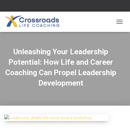
TOGG
NAVIG
Unleashing Your Leadership
Potential: How Life and Career
Coaching Can Propel Leadership
Development