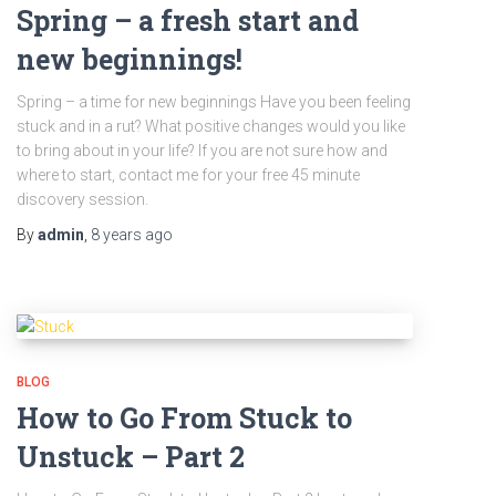
Spring – a fresh start and
new beginnings!
Spring – a time for new beginnings Have you been feeling
stuck and in a rut? What positive changes would you like
to bring about in your life? If you are not sure how and
where to start, contact me for your free 45 minute
discovery session.
By
admin
,
8 years
ago
BLOG
How to Go From Stuck to
Unstuck – Part 2