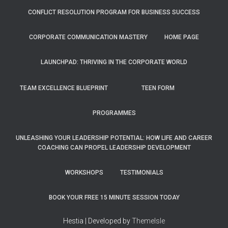
CONFLICT RESOLUTION PROGRAM FOR BUSINESS SUCCESS
CORPORATE COMMUNICATION MASTERY
HOME PAGE
LAUNCHPAD: THRIVING IN THE CORPORATE WORLD
TEAM EXCELLENCE BLUEPRINT
TEEN FORM
PROGRAMMES
UNLEASHING YOUR LEADERSHIP POTENTIAL: HOW LIFE AND CAREER
COACHING CAN PROPEL LEADERSHIP DEVELOPMENT
WORKSHOPS
TESTIMONIALS
BOOK YOUR FREE 15 MINUTE SESSION TODAY
Hestia | Developed by
ThemeIsle