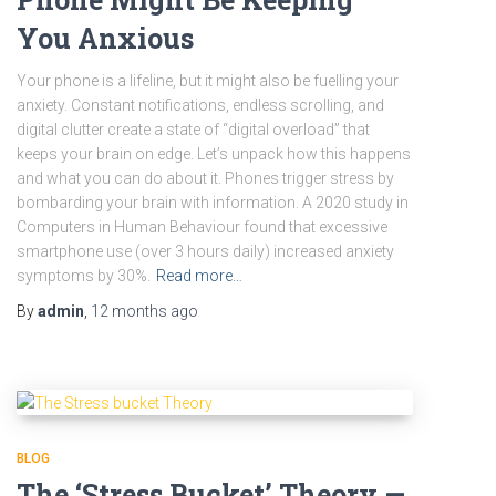
You Anxious
Your phone is a lifeline, but it might also be fuelling your
anxiety. Constant notifications, endless scrolling, and
digital clutter create a state of “digital overload” that
keeps your brain on edge. Let’s unpack how this happens
and what you can do about it. Phones trigger stress by
bombarding your brain with information. A 2020 study in
Computers in Human Behaviour found that excessive
smartphone use (over 3 hours daily) increased anxiety
symptoms by 30%.
Read more…
By
admin
,
12 months
ago
BLOG
The ‘Stress Bucket’ Theory —