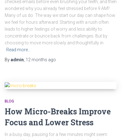
checked emails before even brushing your teeth, and then
wondered why you already feel stressed before 9 AM?
Many of us do. The way we start our day can shape how
we feel for hours afterward. Starting with a rush often
leads to higher feelings of worry and less ability to
concentrate or bounce back from challenges. But by
choosing to move more slowly and thoughtfully in
Read more…
By
admin
,
12 months
ago
BLOG
How Micro-Breaks Improve
Focus and Lower Stress
In a busy day, pausing for a few minutes might seem