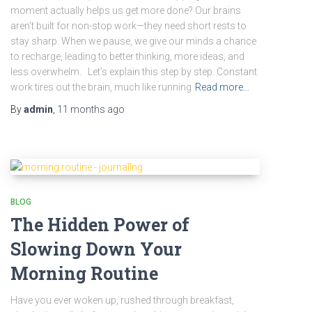
moment actually helps us get more done? Our brains
aren’t built for non-stop work—they need short rests to
stay sharp. When we pause, we give our minds a chance
to recharge, leading to better thinking, more ideas, and
less overwhelm. Let’s explain this step by step. Constant
work tires out the brain, much like running
Read more…
By
admin
,
11 months
ago
BLOG
The Hidden Power of
Slowing Down Your
Morning Routine
Have you ever woken up, rushed through breakfast,