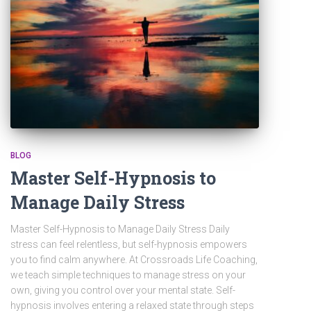
BLOG
Master Self-Hypnosis to
Manage Daily Stress
Master Self-Hypnosis to Manage Daily Stress Daily
stress can feel relentless, but self-hypnosis empowers
you to find calm anywhere. At Crossroads Life Coaching,
we teach simple techniques to manage stress on your
own, giving you control over your mental state. Self-
hypnosis involves entering a relaxed state through steps