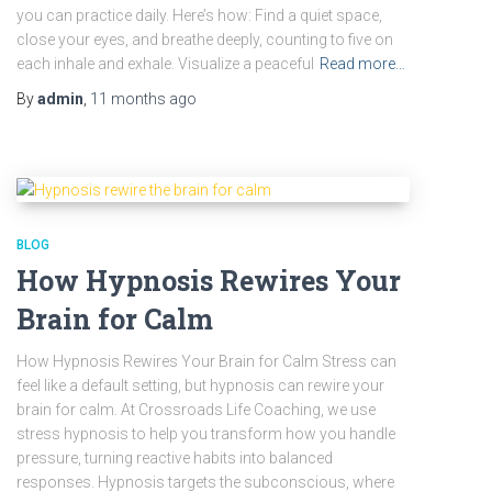
you can practice daily. Here’s how: Find a quiet space,
close your eyes, and breathe deeply, counting to five on
each inhale and exhale. Visualize a peaceful
Read more…
By
admin
,
11 months
ago
BLOG
How Hypnosis Rewires Your
Brain for Calm
How Hypnosis Rewires Your Brain for Calm Stress can
feel like a default setting, but hypnosis can rewire your
brain for calm. At Crossroads Life Coaching, we use
stress hypnosis to help you transform how you handle
pressure, turning reactive habits into balanced
responses. Hypnosis targets the subconscious, where