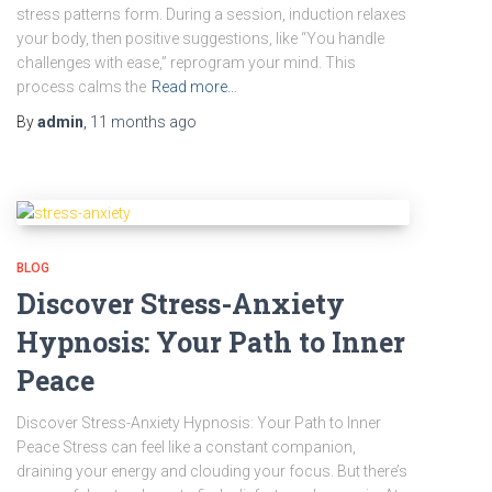
stress patterns form. During a session, induction relaxes
your body, then positive suggestions, like “You handle
challenges with ease,” reprogram your mind. This
process calms the
Read more…
By
admin
,
11 months
ago
BLOG
Discover Stress-Anxiety
Hypnosis: Your Path to Inner
Peace
Discover Stress-Anxiety Hypnosis: Your Path to Inner
Peace Stress can feel like a constant companion,
draining your energy and clouding your focus. But there’s