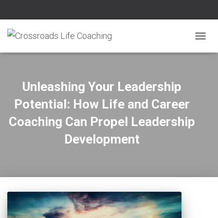
TOGG
NAVIG
Unleashing Your Leadership
Potential: How Life and Career
Coaching Can Propel Leadership
Development