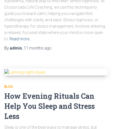
a powerful, natural way to find relief: stress hypnosis. At
Crossroads Life Coaching, we use this technique to
guide you toward calm, helping you navigate life’s
challenges with clarity and ease. Stress hypnosis, or
hypnotherapy for stress management, involves entering
a relaxed, focused state where your mind is more open
to
Read more…
By
admin
,
11 months
ago
BLOG
How Evening Rituals Can
Help You Sleep and Stress
Less
Sleep is one of the best ways to manage stress, but