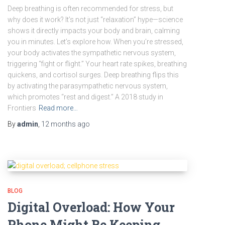
Deep breathing is often recommended for stress, but
why does it work? It’s not just “relaxation” hype—science
shows it directly impacts your body and brain, calming
you in minutes. Let’s explore how. When you’re stressed,
your body activates the sympathetic nervous system,
triggering “fight or flight.” Your heart rate spikes, breathing
quickens, and cortisol surges. Deep breathing flips this
by activating the parasympathetic nervous system,
which promotes “rest and digest.” A 2018 study in
Frontiers
Read more…
By
admin
,
12 months
ago
BLOG
Digital Overload: How Your
Phone Might Be Keeping