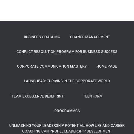
BUSINESS COACHING
CHANGE MANAGEMENT
CONFLICT RESOLUTION PROGRAM FOR BUSINESS SUCCESS
CORPORATE COMMUNICATION MASTERY
HOME PAGE
LAUNCHPAD: THRIVING IN THE CORPORATE WORLD
TEAM EXCELLENCE BLUEPRINT
TEEN FORM
PROGRAMMES
UNLEASHING YOUR LEADERSHIP POTENTIAL: HOW LIFE AND CAREER
COACHING CAN PROPEL LEADERSHIP DEVELOPMENT