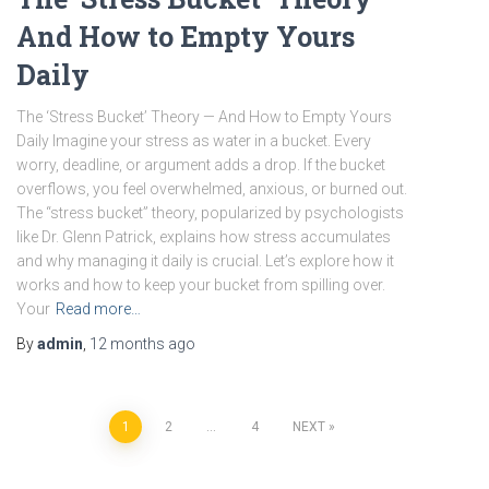
And How to Empty Yours
Daily
The ‘Stress Bucket’ Theory — And How to Empty Yours
Daily Imagine your stress as water in a bucket. Every
worry, deadline, or argument adds a drop. If the bucket
overflows, you feel overwhelmed, anxious, or burned out.
The “stress bucket” theory, popularized by psychologists
like Dr. Glenn Patrick, explains how stress accumulates
and why managing it daily is crucial. Let’s explore how it
works and how to keep your bucket from spilling over.
Your
Read more…
By
admin
,
12 months
ago
Posts
1
2
…
4
NEXT
pagination