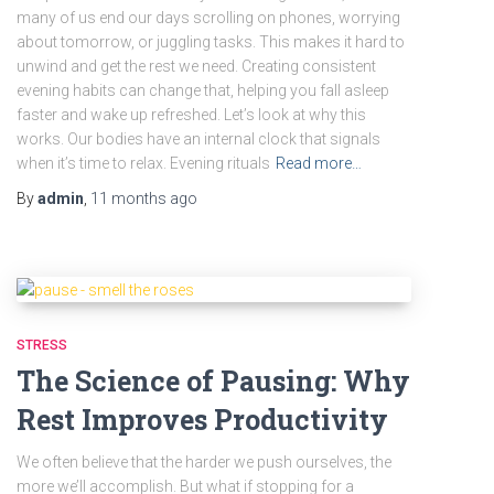
many of us end our days scrolling on phones, worrying
about tomorrow, or juggling tasks. This makes it hard to
unwind and get the rest we need. Creating consistent
evening habits can change that, helping you fall asleep
faster and wake up refreshed. Let’s look at why this
works. Our bodies have an internal clock that signals
when it’s time to relax. Evening rituals
Read more…
By
admin
,
11 months
ago
STRESS
The Science of Pausing: Why
Rest Improves Productivity
We often believe that the harder we push ourselves, the
more we’ll accomplish. But what if stopping for a