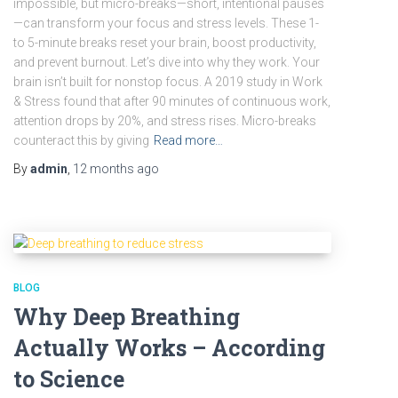
impossible, but micro-breaks—short, intentional pauses
—can transform your focus and stress levels. These 1-
to 5-minute breaks reset your brain, boost productivity,
and prevent burnout. Let’s dive into why they work. Your
brain isn’t built for nonstop focus. A 2019 study in Work
& Stress found that after 90 minutes of continuous work,
attention drops by 20%, and stress rises. Micro-breaks
counteract this by giving
Read more…
By
admin
,
12 months
ago
BLOG
Why Deep Breathing
Actually Works – According
to Science