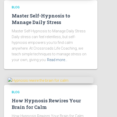
BLOG
Master Self-Hypnosis to
Manage Daily Stress
Master Self-Hypnosis to Manage Daily Stress
Daily stress can feel relentless, but self-
hypnosis empowers you to find calm
anywhere. At Crossroads Life Coaching, we
teach simple techniques to manage stress on
your own, giving you
Read more…
BLOG
How Hypnosis Rewires Your
Brain for Calm
How Hypnosis Rewires Your Brain for Calm