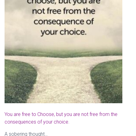
You are free to Choose, but you are not free from the
consequences of your choice.
A sobering thought…