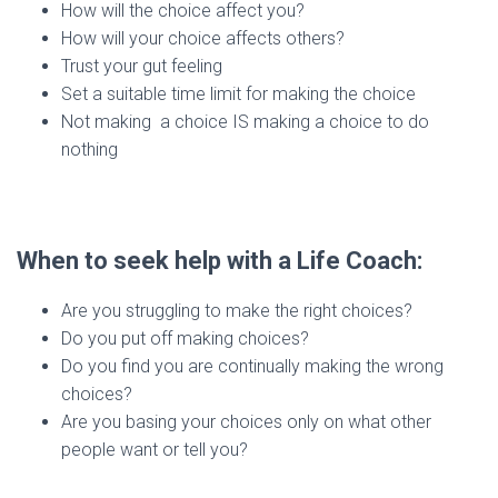
How will the choice affect you?
How will your choice affects others?
Trust your gut feeling
Set a suitable time limit for making the choice
Not making a choice IS making a choice to do
nothing
When to seek help with a Life Coach:
Are you struggling to make the right choices?
Do you put off making choices?
Do you find you are continually making the wrong
choices?
Are you basing your choices only on what other
people want or tell you?