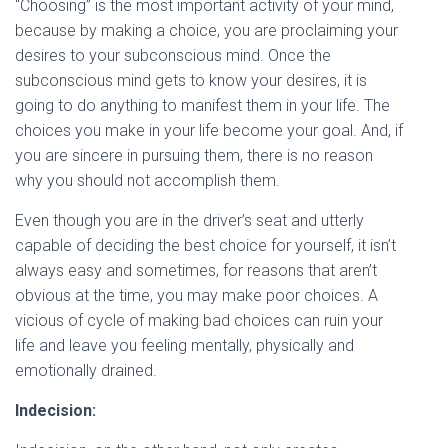
“Choosing” is the most important activity of your mind,
because by making a choice, you are proclaiming your
desires to your subconscious mind. Once the
subconscious mind gets to know your desires, it is
going to do anything to manifest them in your life. The
choices you make in your life become your goal. And, if
you are sincere in pursuing them, there is no reason
why you should not accomplish them.
Even though you are in the driver’s seat and utterly
capable of deciding the best choice
for yourself, it isn’t
always easy and sometimes, for reasons that aren’t
obvious at the time, you may make poor choices. A
vicious of cycle of making bad choices can ruin your
life and leave you feeling mentally, physically and
emotionally drained.
Indecision: