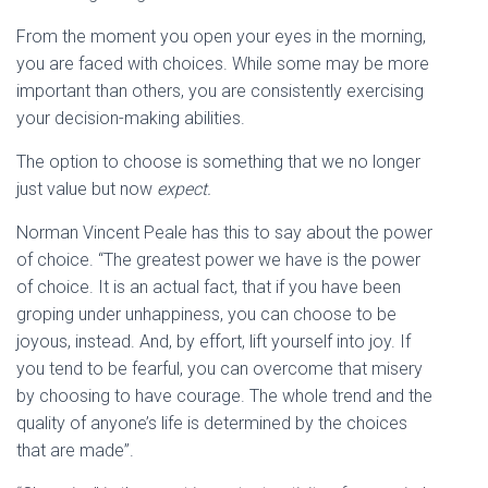
From the moment you open your eyes in the morning,
you are faced with choices. While some may be more
important than others, you are consistently exercising
your decision-making abilities.
The option to choose is something that we no longer
just value but now
expect.
Norman Vincent Peale has this to say about the power
of choice. “The greatest power we have is the power
of choice. It is an actual fact, that if you have been
groping under unhappiness, you can choose to be
joyous, instead. And, by effort, lift yourself into joy. If
you tend to be fearful, you can overcome that misery
by choosing to have courage. The whole trend and the
quality of anyone’s life is determined by the choices
that are made”.