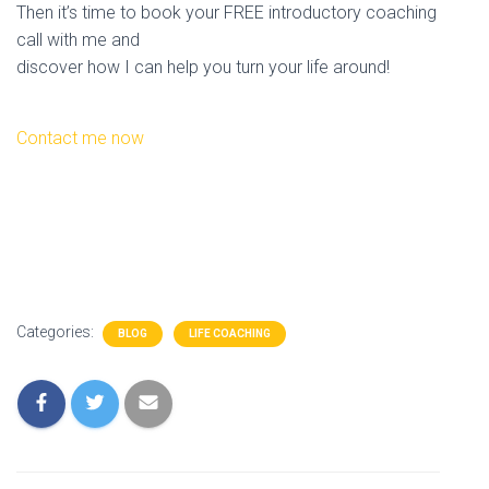
Then it’s time to book your FREE introductory coaching
call with me and
discover how I can help you turn your life around!
Contact me now
Categories:
BLOG
LIFE COACHING