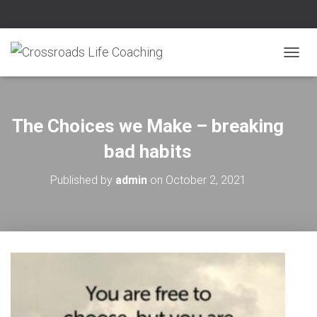
T
O
G
G
L
The Choices we Make – breaking
E
N
bad habits
A
V
Published by
admin
on
October 2, 2021
I
G
A
T
I
O
N