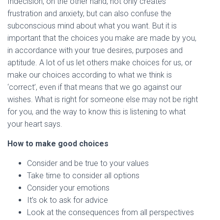
Indecision, on the other hand, not only creates
frustration and anxiety, but can also confuse the
subconscious mind about what you want. But it is
important that the choices you make are made by you,
in accordance with your true desires, purposes and
aptitude. A lot of us let others make choices for us, or
make our choices according to what we think is
‘correct’, even if that means that we go against our
wishes. What is right for someone else may not be right
for you, and the way to know this is listening to what
your heart says.
How to make good choices
Consider and be true to your values
Take time to consider all options
Consider your emotions
It’s ok to ask for advice
Look at the consequences from all perspectives