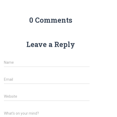
0 Comments
Leave a Reply
Name
Email
Website
What's on your mind?