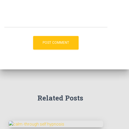
Related Posts