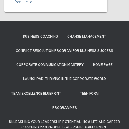
Read more…
BUSINESS COACHING
CHANGE MANAGEMENT
CONFLICT RESOLUTION PROGRAM FOR BUSINESS SUCCESS
CORPORATE COMMUNICATION MASTERY
HOME PAGE
LAUNCHPAD: THRIVING IN THE CORPORATE WORLD
TEAM EXCELLENCE BLUEPRINT
TEEN FORM
PROGRAMMES
UNLEASHING YOUR LEADERSHIP POTENTIAL: HOW LIFE AND CAREER
COACHING CAN PROPEL LEADERSHIP DEVELOPMENT