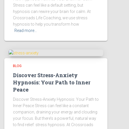
Stress can feel like a default setting, but
hypnosis can rewire your brain for calm. At
Crossroads Life Coaching, we use stress
hypnosis to help you transform how
Read more…
BLOG
Discover Stress-Anxiety
Hypnosis: Your Path to Inner
Peace
Discover Stress-Anxiety Hypnosis: Your Path to
Inner Peace Stress can feel like a constant
companion, draining your energy and clouding
your focus. But there’s a powerful, natural way
to find relief: stress hypnosis. At Crossroads